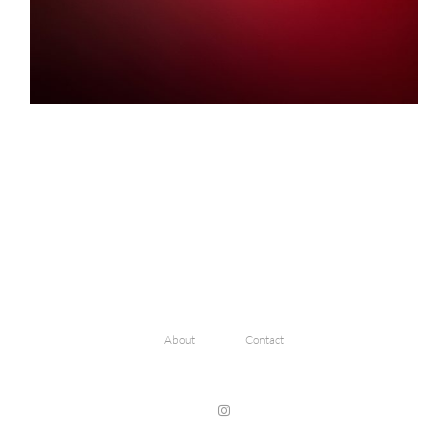
About
Contact