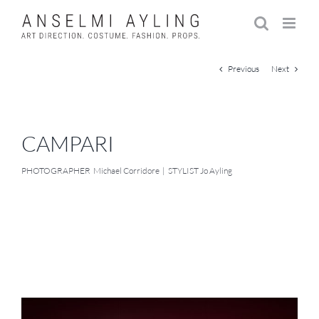
Skip
to
content
Previous
Next
CAMPARI
PHOTOGRAPHER Michael Corridore | STYLIST Jo Ayling