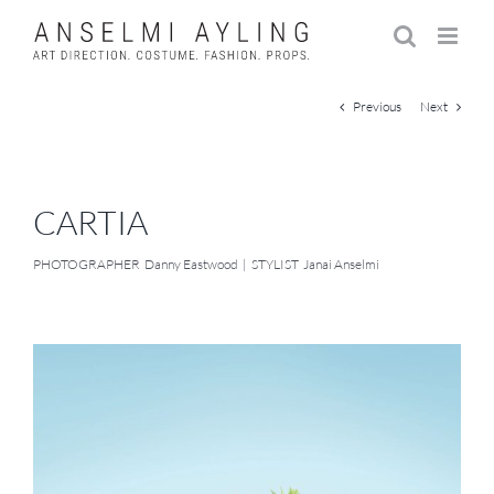
Skip
to
content
Previous
Next
CARTIA
PHOTOGRAPHER Danny Eastwood | STYLIST Janai Anselmi