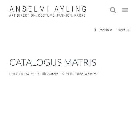
Skip
to
content
Previous
Next
CATALOGUS MATRIS
PHOTOGRAPHER Lilli Waters | STYLIST Janai Anselmi