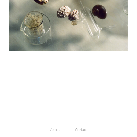
About
Contact