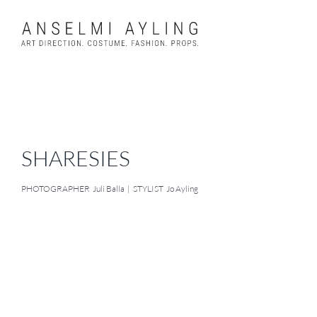
Skip
to
content
SHARESIES
PHOTOGRAPHER Juli Balla | STYLIST Jo Ayling