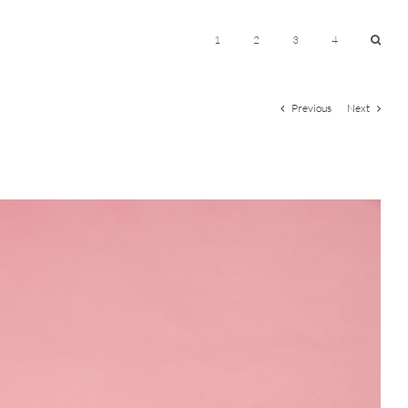
1
2
3
4
Previous
Next